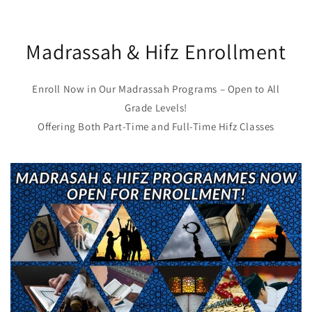
Madrassah & Hifz Enrollment
Enroll Now in Our Madrassah Programs – Open to All
Grade Levels!
Offering Both Part-Time and Full-Time Hifz Classes