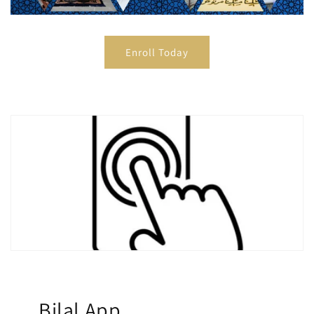
Enroll Today
Bilal App