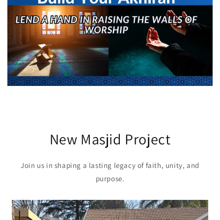
New Masjid Project
Join us in shaping a lasting legacy of faith, unity, and
purpose.