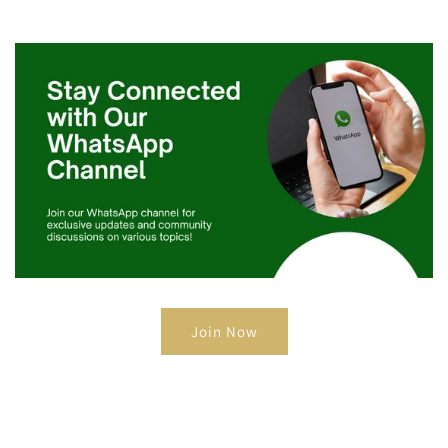
Join Now