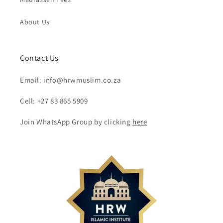
About Us
Contact Us
Email: info@hrwmuslim.co.za
Cell: +27 83 865 5909
Join WhatsApp Group by clicking
here