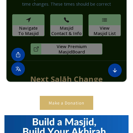
Make a Donation