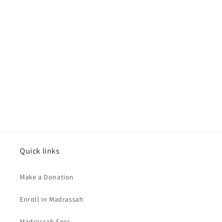
Quick links
Make a Donation
Enroll in Madrassah
Madrassah Fees