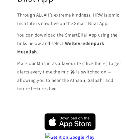
Through ALLAH’s extreme kindness, HRW Islamic
Institute is now live on the Smart Bilal App.
You can download the SmartBilal App using the
links below and select
Weltevredenpark
Musallah
.
Mark our Masjid as a favourite (click the ⭐️) to get
alerts every time the mic 🎤 is switched on —
allowing you to hear the Athaan, Salaah, and
future lectures live.