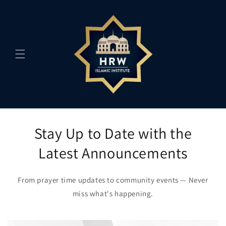
Skip to
content
Stay Up to Date with the
Latest Announcements
From prayer time updates to community events — Never
miss what's happening.