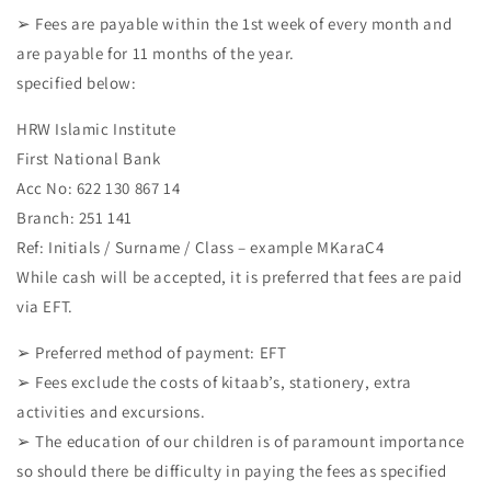
➢ Fees are payable within the 1st week of every month and
are payable for 11 months of the year.
specified below:
HRW Islamic Institute
First National Bank
Acc No: 622 130 867 14
Branch: 251 141
Ref: Initials / Surname / Class – example MKaraC4
While cash will be accepted, it is preferred that fees are paid
via EFT.
➢ Preferred method of payment: EFT
➢ Fees exclude the costs of kitaab’s, stationery, extra
activities and excursions.
➢ The education of our children is of paramount importance
so should there be difficulty in paying the fees as specified