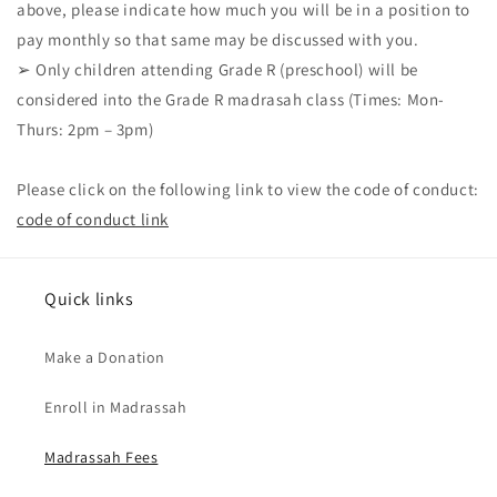
above, please indicate how much you will be in a position to
pay monthly so that same may be discussed with you.
➢ Only children attending Grade R (preschool) will be
considered into the Grade R madrasah class (Times: Mon-
Thurs: 2pm – 3pm)
Please click on the following link to view the code of conduct:
code of conduct link
Quick links
Make a Donation
Enroll in Madrassah
Madrassah Fees