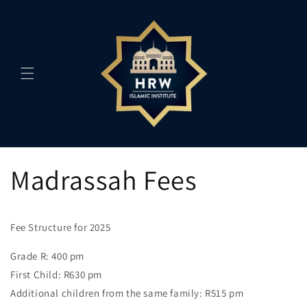
Skip to
content
Madrassah Fees
Fee Structure for 2025
Grade R: 400 pm
First Child: R630 pm
Additional children from the same family: R515 pm