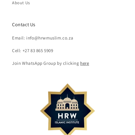
About Us
Contact Us
Email: info@hrwmuslim.co.za
Cell: +27 83 865 5909
Join WhatsApp Group by clicking
here