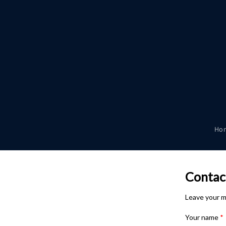
Skip to
content
Ho
Contac
Leave your m
Your name
*