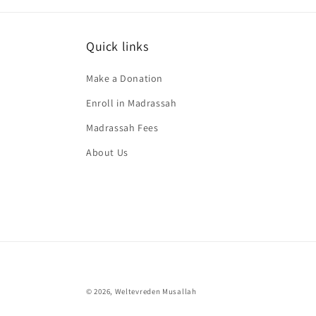
Quick links
Make a Donation
Enroll in Madrassah
Madrassah Fees
About Us
© 2026,
Weltevreden Musallah