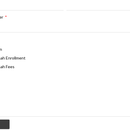
er
*
n
ah Enrollment
ah Fees