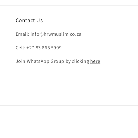
Contact Us
Email: info@hrwmuslim.co.za
Cell: +27 83 865 5909
Join WhatsApp Group by clicking
here
Payment
methods