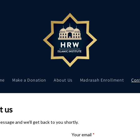
me
Make a Donation
About Us
Madrasah Enrollment
Con
t us
essage and we'll get back to you shortly.
Your email
*