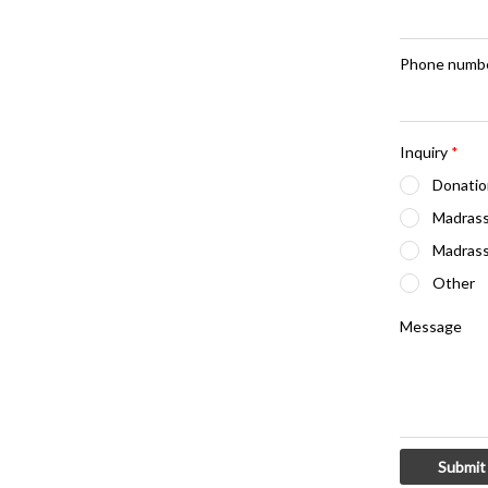
Phone numb
Inquiry
*
Donatio
Madrass
Madrass
Other
Message
Submit